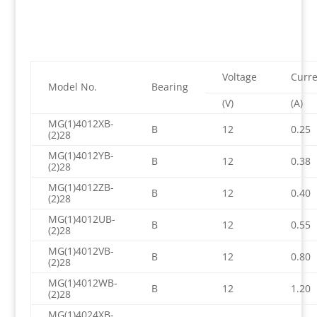
Voltage
Curre
Model No.
Bearing
(V)
(A)
MG(1)4012XB-
B
12
0.25
(2)28
MG(1)4012YB-
B
12
0.38
(2)28
MG(1)4012ZB-
B
12
0.40
(2)28
MG(1)4012UB-
B
12
0.55
(2)28
MG(1)4012VB-
B
12
0.80
(2)28
MG(1)4012WB-
B
12
1.20
(2)28
MG(1)4024XB-