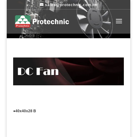
sales@protechnic.com.tw
●40x40x28 B