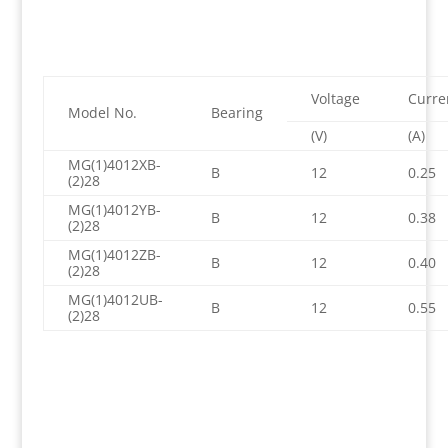
Voltage
Curre
Model No.
Bearing
(V)
(A)
MG(1)4012XB-
B
12
0.25
(2)28
MG(1)4012YB-
B
12
0.38
(2)28
MG(1)4012ZB-
B
12
0.40
(2)28
MG(1)4012UB-
B
12
0.55
(2)28