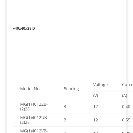
●40x40x28 D
Voltage
Curre
Model No.
Bearing
(V)
(A)
MG(1)4012ZB-
B
12
0.40
(2)28
MG(1)4012UB-
B
12
0.55
(2)28
MG(1)4012VB-