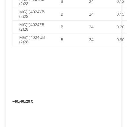
B
24
0.12
(2)28
MG(1)4024YB-
B
24
0.15
(2)28
MG(1)4024ZB-
B
24
0.20
(2)28
MG(1)4024UB-
B
24
0.30
(2)28
●40x40x28 C