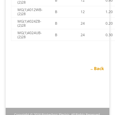
B
12
0.80
(2)28
MG(1)4012WB-
B
12
1.20
(2)28
MG(1)4024ZB-
B
24
0.20
(2)28
MG(1)4024UB-
B
24
0.30
(2)28
←Back
Copyright © 2016 Protechnic Electric. All Rights Reserved.